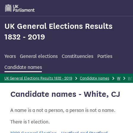
Skip
to
main
content
UK General Elections Results
1832 - 2019
Years
General elections
Constituencies
Parties
Candidate names
UK General Elections Results 1832 - 2019
Candidate names
W
Wh
Candidate names - White, CJ
A name is a not a person, a person is not a name.
There is 1 election.