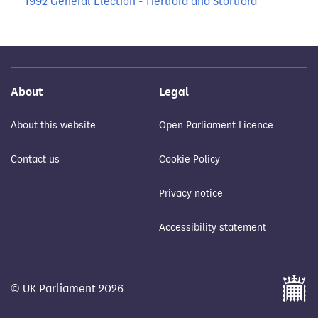
1992 General Election - Hertford and Stortford
About
Legal
About this website
Open Parliament Licence
Contact us
Cookie Policy
Privacy notice
Accessibility statement
© UK Parliament 2026