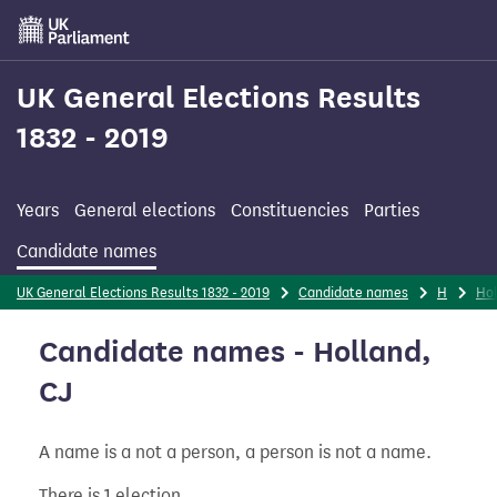
Skip
to
main
content
UK General Elections Results
1832 - 2019
Years
General elections
Constituencies
Parties
Candidate names
UK General Elections Results 1832 - 2019
Candidate names
H
Ho
Candidate names - Holland,
CJ
A name is a not a person, a person is not a name.
There is 1 election.