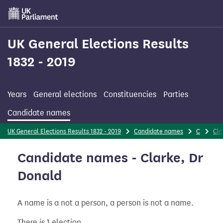
Skip
to
main
content
UK General Elections Results
1832 - 2019
Years
General elections
Constituencies
Parties
Candidate names
UK General Elections Results 1832 - 2019
Candidate names
C
Cla
Candidate names - Clarke, Dr
Donald
A name is a not a person, a person is not a name.
There is 1 election.