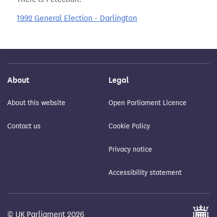
1992 General Election - Darlington
About
Legal
About this website
Open Parliament Licence
Contact us
Cookie Policy
Privacy notice
Accessibility statement
© UK Parliament 2026