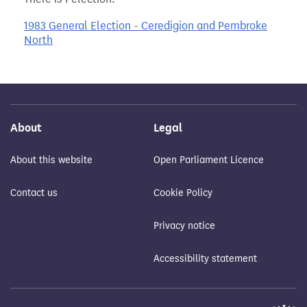
1983 General Election - Ceredigion and Pembroke
North
About
Legal
About this website
Open Parliament Licence
Contact us
Cookie Policy
Privacy notice
Accessibility statement