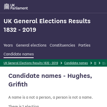
Skip
to
main
content
UK General Elections Results
1832 - 2019
Years
General elections
Constituencies
Parties
Candidate names
UK General Elections Results 1832 - 2019
Candidate names
H
Hu
Candidate names - Hughes,
Grifith
A name is a not a person, a person is not a name.
There is 1 election.