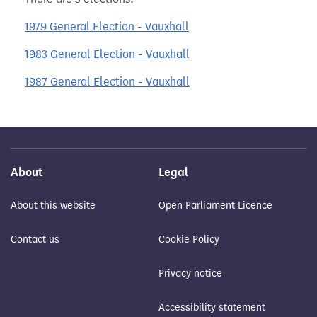
1979 General Election - Vauxhall
1983 General Election - Vauxhall
1987 General Election - Vauxhall
About
Legal
About this website
Open Parliament Licence
Contact us
Cookie Policy
Privacy notice
Accessibility statement