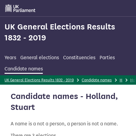
Skip
to
main
content
UK General Elections Results
1832 - 2019
Years
General elections
Constituencies
Parties
Candidate names
UK General Elections Results 1832 - 2019
Candidate names
H
Ho
Candidate names - Holland,
Stuart
A name is a not a person, a person is not a name.
There are 3 elections.