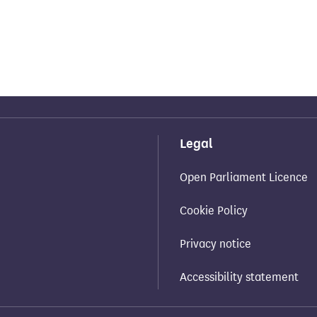
Legal
Open Parliament Licence
Cookie Policy
Privacy notice
Accessibility statement