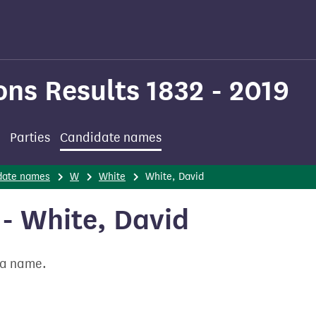
ons Results 1832 - 2019
Parties
Candidate names
date names
W
White
White, David
- White, David
t a name.