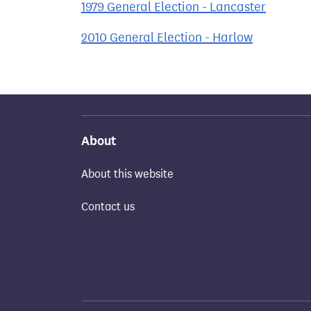
1979 General Election - Lancaster
2010 General Election - Harlow
About
About this website
Contact us