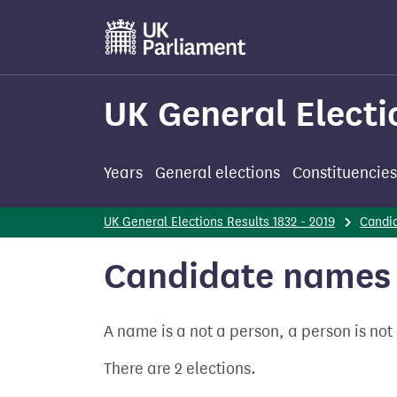
Skip
to
main
content
UK General Electi
Years
General elections
Constituencies
UK General Elections Results 1832 - 2019
Candi
Candidate names 
A name is a not a person, a person is no
There are 2 elections.