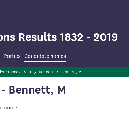
ons Results 1832 - 2019
Parties
Candidate names
date names
B
Bennett
Bennett, M
- Bennett, M
t a name.