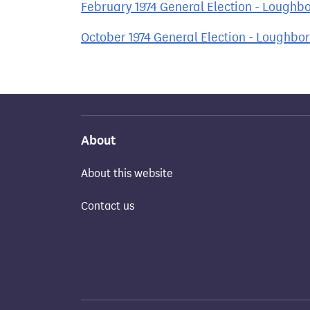
February 1974 General Election - Loughb
October 1974 General Election - Loughbo
About
About this website
Contact us