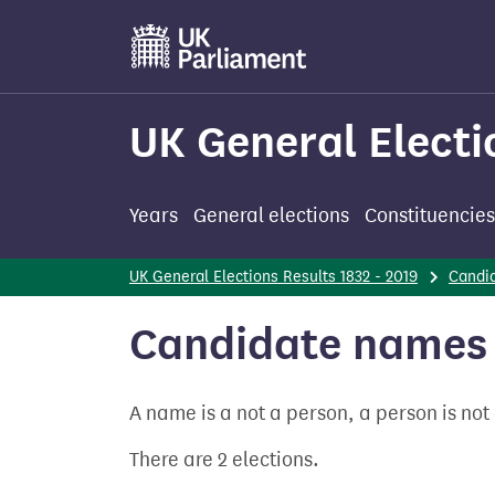
Skip
to
main
content
UK General Electi
Years
General elections
Constituencies
UK General Elections Results 1832 - 2019
Candi
Candidate names 
A name is a not a person, a person is no
There are 2 elections.