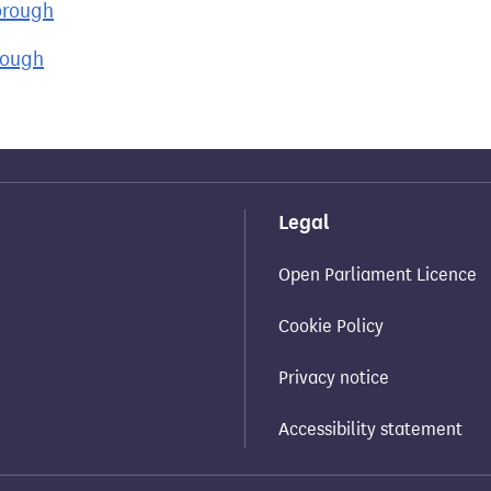
orough
rough
Legal
Open Parliament Licence
Cookie Policy
Privacy notice
Accessibility statement