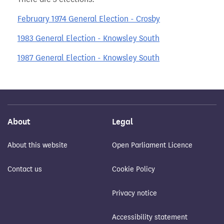
February 1974 General Election - Crosby
1983 General Election - Knowsley South
1987 General Election - Knowsley South
About
Legal
About this website
Open Parliament Licence
Contact us
Cookie Policy
Privacy notice
Accessibility statement