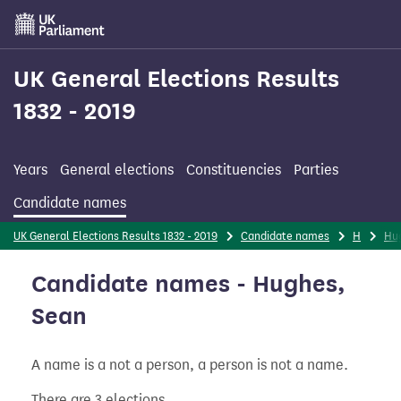
Skip
to
main
content
UK General Elections Results
1832 - 2019
Years
General elections
Constituencies
Parties
Candidate names
UK General Elections Results 1832 - 2019
Candidate names
H
Hu
Candidate names - Hughes,
Sean
A name is a not a person, a person is not a name.
There are 3 elections.