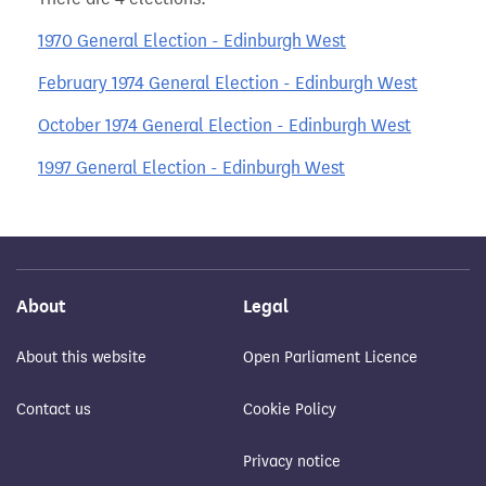
1970 General Election - Edinburgh West
February 1974 General Election - Edinburgh West
October 1974 General Election - Edinburgh West
1997 General Election - Edinburgh West
About
Legal
About this website
Open Parliament Licence
Contact us
Cookie Policy
Privacy notice