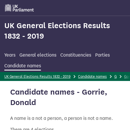
Skip
to
main
content
UK General Elections Results
1832 - 2019
Years
General elections
Constituencies
Parties
Candidate names
UK General Elections Results 1832 - 2019
Candidate names
G
Gor
Candidate names - Gorrie,
Donald
A name is a not a person, a person is not a name.
There are 4 elections.