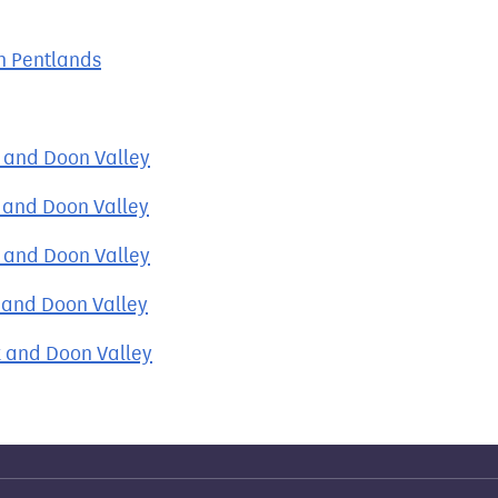
h Pentlands
k and Doon Valley
k and Doon Valley
k and Doon Valley
k and Doon Valley
k and Doon Valley