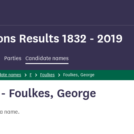
ons Results 1832 - 2019
Parties
Candidate names
date names
F
Foulkes
Foulkes, George
- Foulkes, George
t a name.