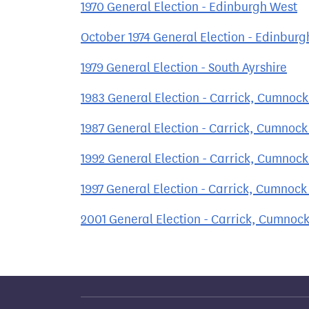
1970 General Election - Edinburgh West
October 1974 General Election - Edinburg
1979 General Election - South Ayrshire
1983 General Election - Carrick, Cumnoc
1987 General Election - Carrick, Cumnoc
1992 General Election - Carrick, Cumnoc
1997 General Election - Carrick, Cumnoc
2001 General Election - Carrick, Cumnoc