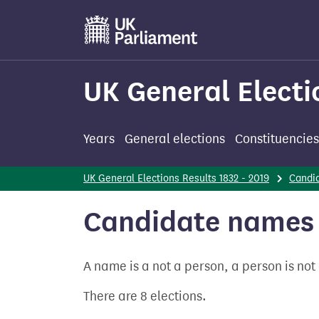
Skip
to
main
content
UK General Electi
Years
General elections
Constituencies
UK General Elections Results 1832 - 2019
Candi
Candidate names 
A name is a not a person, a person is no
There are 8 elections.