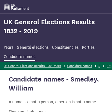
Skip
to
main
content
UK General Elections Results
1832 - 2019
Years
General elections
Constituencies
Parties
Candidate names
UK General Elections Results 1832 - 2019
Candidate names
S
Sme
Candidate names - Smedley,
William
A name is a not a person, a person is not a name.
There are 4 elections.