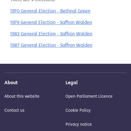
1970 General Election - Bethnal Green
1979 General Election - Saffron Walden
1983 General Election - Saffron Walden
1987 General Election - Saffron Walden
About
Legal
About this website
Open Parliament Licence
Contact us
Cookie Policy
Privacy notice