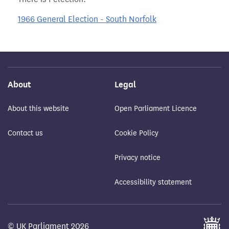
1966 General Election - South Norfolk
About
Legal
About this website
Open Parliament Licence
Contact us
Cookie Policy
Privacy notice
Accessibility statement
© UK Parliament 2026