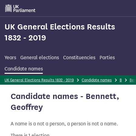
Skip
to
main
content
UK General Elections Results
1832 - 2019
Years
General elections
Constituencies
Parties
Candidate names
UK General Elections Results 1832 - 2019
Candidate names
B
Ben
Candidate names - Bennett,
Geoffrey
A name is a not a person, a person is not a name.
There is 1 election.