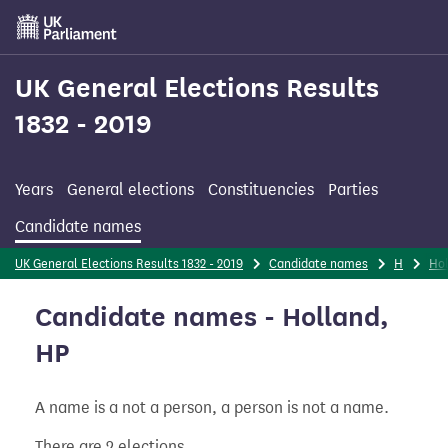
Skip
to
main
content
UK General Elections Results
1832 - 2019
Years
General elections
Constituencies
Parties
Candidate names
UK General Elections Results 1832 - 2019
Candidate names
H
Ho
Candidate names - Holland,
HP
A name is a not a person, a person is not a name.
There are 2 elections.