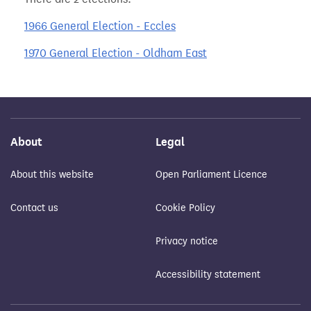
1966 General Election - Eccles
1970 General Election - Oldham East
About
Legal
About this website
Open Parliament Licence
Contact us
Cookie Policy
Privacy notice
Accessibility statement