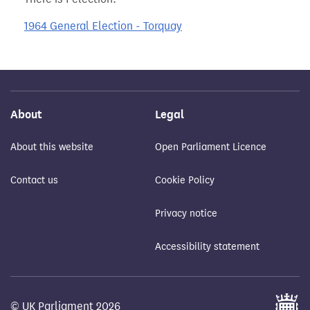
1964 General Election - Torquay
About
Legal
About this website
Open Parliament Licence
Contact us
Cookie Policy
Privacy notice
Accessibility statement
© UK Parliament 2026