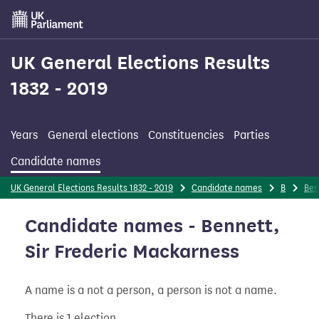
Skip
to
main
content
UK General Elections Results
1832 - 2019
Years
General elections
Constituencies
Parties
Candidate names
UK General Elections Results 1832 - 2019
Candidate names
B
Ben
Candidate names - Bennett,
Sir Frederic Mackarness
A name is a not a person, a person is not a name.
There is 1 election.