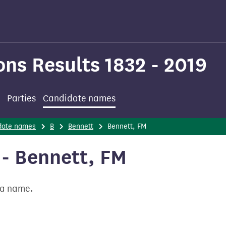
ons Results 1832 - 2019
Parties
Candidate names
date names
B
Bennett
Bennett, FM
- Bennett, FM
t a name.