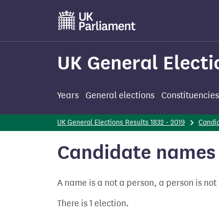
Skip
to
main
content
UK General Electi
Years
General elections
Constituencies
UK General Elections Results 1832 - 2019
Candi
Candidate names 
A name is a not a person, a person is no
There is 1 election.