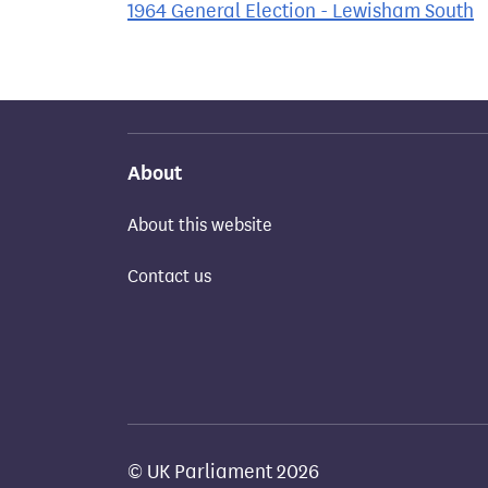
1964 General Election - Lewisham South
About
About this website
Contact us
© UK Parliament 2026