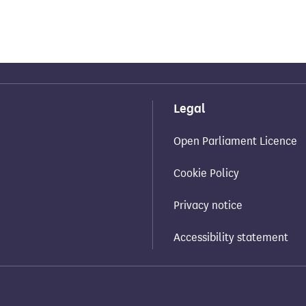
Legal
Open Parliament Licence
Cookie Policy
Privacy notice
Accessibility statement