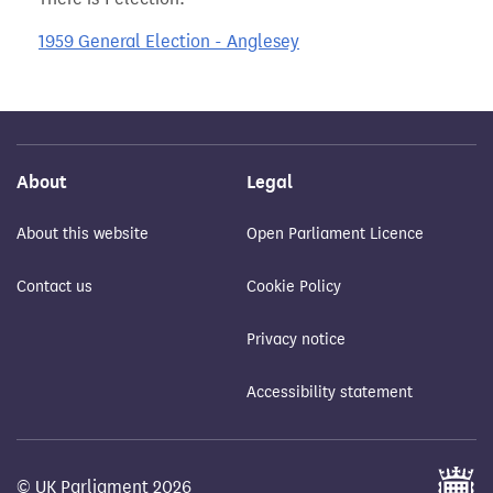
1959 General Election - Anglesey
About
Legal
About this website
Open Parliament Licence
Contact us
Cookie Policy
Privacy notice
Accessibility statement
© UK Parliament 2026