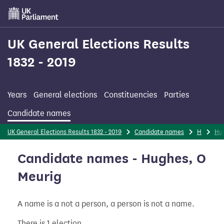
Skip
to
main
content
UK General Elections Results
1832 - 2019
Years
General elections
Constituencies
Parties
Candidate names
UK General Elections Results 1832 - 2019
Candidate names
H
Hu
Candidate names - Hughes, O
Meurig
A name is a not a person, a person is not a name.
There is 1 election.