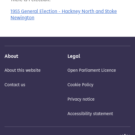
1955 General Election - Hackney North and Stoke
Newington
About
Legal
About this website
Open Parliament Licence
Contact us
Cookie Policy
Privacy notice
Accessibility statement