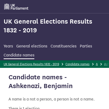
Skip
to
main
content
UK General Elections Results
1832 - 2019
Years
General elections
Constituencies
Parties
Candidate names
UK General Elections Results 1832 - 2019
Candidate names
A
Ash
Candidate names -
Ashkenazi, Benjamin
A name is a not a person, a person is not a name.
There is 1 election.