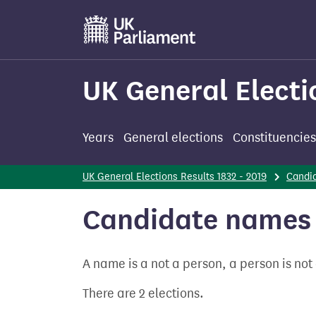
Skip
to
main
content
UK General Electi
Years
General elections
Constituencies
UK General Elections Results 1832 - 2019
Candi
Candidate names 
A name is a not a person, a person is no
There are 2 elections.