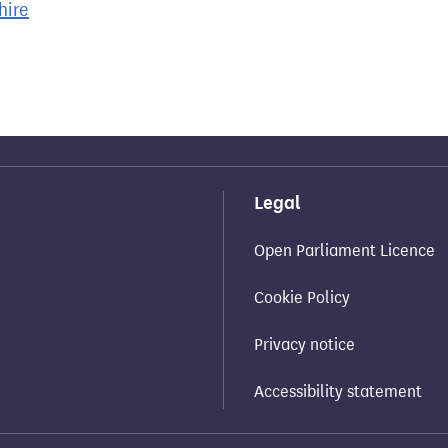
hire
Legal
Open Parliament Licence
Cookie Policy
Privacy notice
Accessibility statement