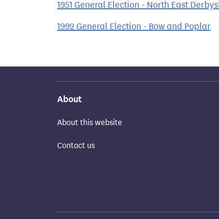
1951 General Election - North East Derbys
1992 General Election - Bow and Poplar
About
About this website
Contact us