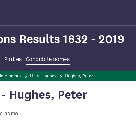
ons Results 1832 - 2019
Parties
Candidate names
date names
H
Hughes
Hughes, Peter
- Hughes, Peter
t a name.