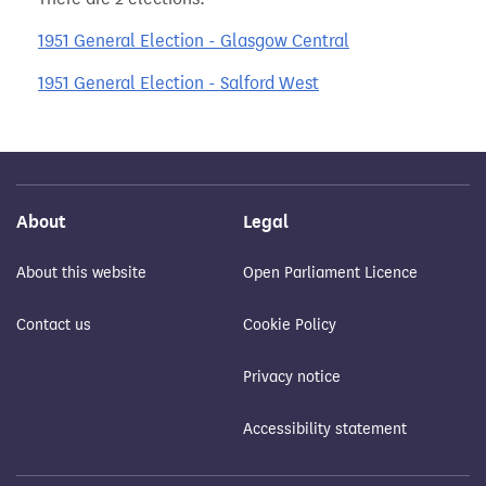
1951 General Election - Glasgow Central
1951 General Election - Salford West
About
Legal
About this website
Open Parliament Licence
Contact us
Cookie Policy
Privacy notice
Accessibility statement