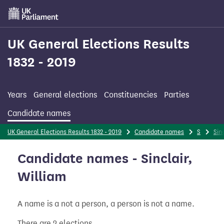
Skip
to
main
content
UK General Elections Results
1832 - 2019
Years
General elections
Constituencies
Parties
Candidate names
UK General Elections Results 1832 - 2019
Candidate names
S
Sinc
Candidate names - Sinclair,
William
A name is a not a person, a person is not a name.
There are 2 elections.