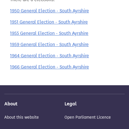
1950 General Election - South Ayrshire
1951 General Election - South Ayrshire
1955 General Election - South Ayrshire
1959 General Election - South Ayrshire
1964 General Election - South Ayrshire
1966 General Election - South Ayrshire
About
Legal
About this website
Open Parliament Licence