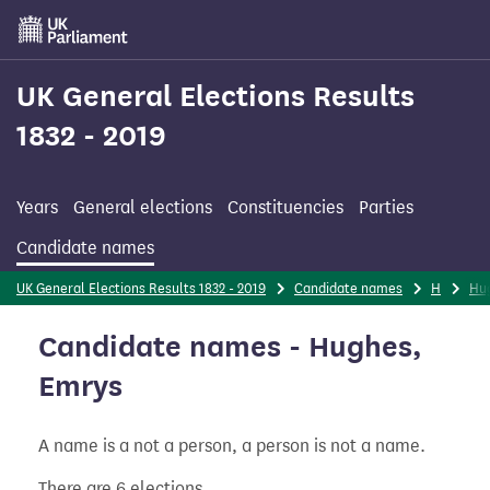
Skip
to
main
content
UK General Elections Results
1832 - 2019
Years
General elections
Constituencies
Parties
Candidate names
UK General Elections Results 1832 - 2019
Candidate names
H
Hu
Candidate names - Hughes,
Emrys
A name is a not a person, a person is not a name.
There are 6 elections.