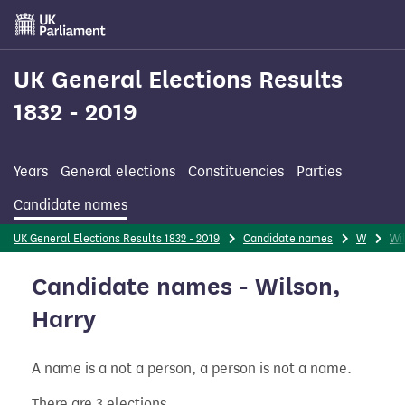
Skip
to
main
content
UK General Elections Results
1832 - 2019
Years
General elections
Constituencies
Parties
Candidate names
UK General Elections Results 1832 - 2019
Candidate names
W
Wi
Candidate names - Wilson,
Harry
A name is a not a person, a person is not a name.
There are 3 elections.