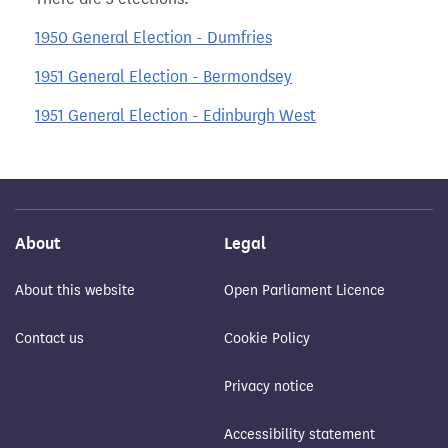
1950 General Election - Dumfries
1951 General Election - Bermondsey
1951 General Election - Edinburgh West
About
Legal
About this website
Open Parliament Licence
Contact us
Cookie Policy
Privacy notice
Accessibility statement