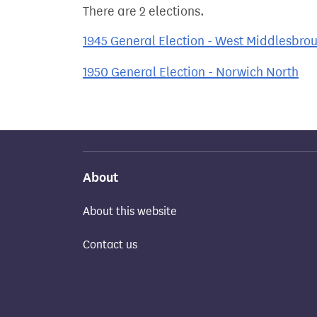
There are 2 elections.
1945 General Election - West Middlesbro
1950 General Election - Norwich North
About
About this website
Contact us