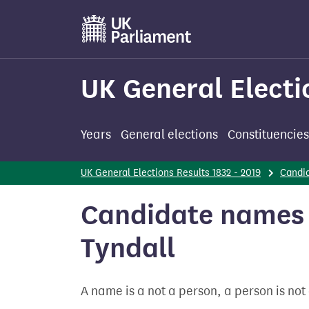
Skip
to
main
content
UK General Electi
Years
General elections
Constituencies
UK General Elections Results 1832 - 2019
Candi
Candidate names -
Tyndall
A name is a not a person, a person is no