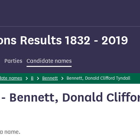
ons Results 1832 - 2019
Parties
Candidate names
date names
B
Bennett
Bennett, Donald Clifford Tyndall
 Bennett, Donald Cliffo
t a name.