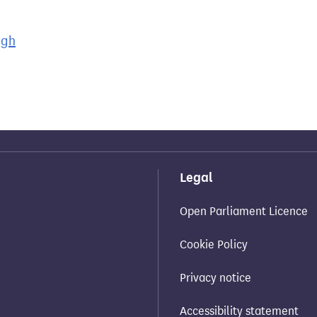
ugh
Legal
Open Parliament Licence
Cookie Policy
Privacy notice
Accessibility statement