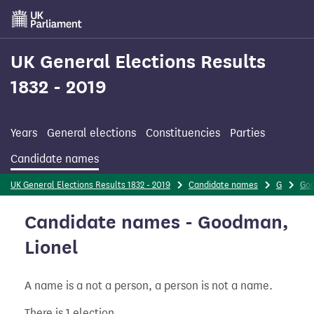
Skip
to
main
content
UK General Elections Results
1832 - 2019
Years
General elections
Constituencies
Parties
Candidate names
UK General Elections Results 1832 - 2019
Candidate names
G
Go
Candidate names - Goodman,
Lionel
A name is a not a person, a person is not a name.
There is 1 election.