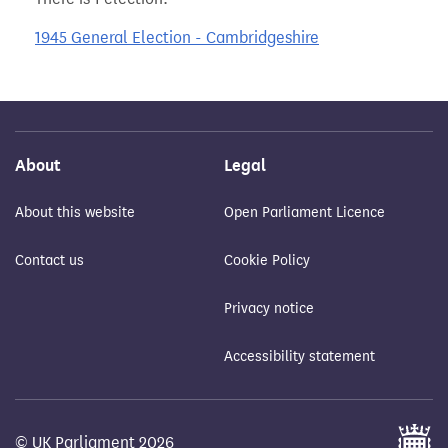
1945 General Election - Cambridgeshire
About
Legal
About this website
Open Parliament Licence
Contact us
Cookie Policy
Privacy notice
Accessibility statement
© UK Parliament 2026