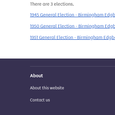
There are 3 elections.
1945 General Election - Birmingham Edg
1950 General Election - Birmingham Edg
1951 General Election - Birmingham Edg
About
About this website
Contact us