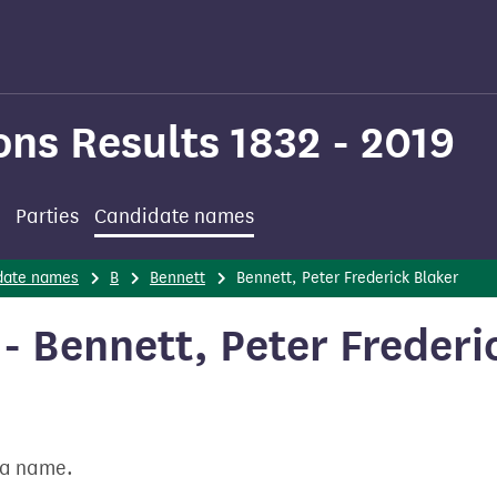
ons Results 1832 - 2019
Parties
Candidate names
date names
B
Bennett
Bennett, Peter Frederick Blaker
 Bennett, Peter Frederi
t a name.