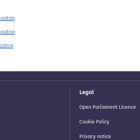
baston
baston
baston
Legal
Open Parliament Licence
Cookie Policy
Privacy notice