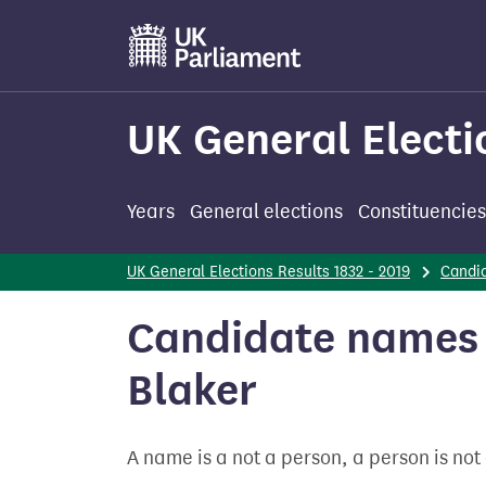
Skip
to
main
content
UK General Electi
Years
General elections
Constituencies
UK General Elections Results 1832 - 2019
Candi
Candidate names -
Blaker
A name is a not a person, a person is no