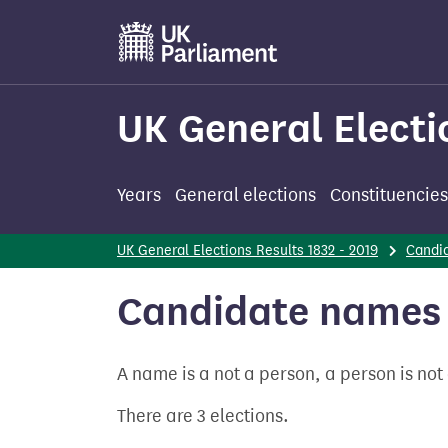
Skip
to
main
content
UK General Electi
Years
General elections
Constituencies
UK General Elections Results 1832 - 2019
Candi
Candidate names 
A name is a not a person, a person is no
There are 3 elections.