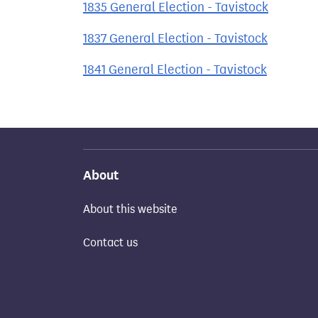
1835 General Election - Tavistock
1837 General Election - Tavistock
1841 General Election - Tavistock
About
About this website
Contact us