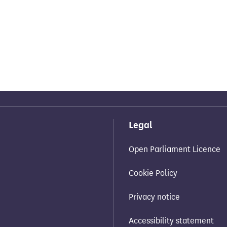
Legal
Open Parliament Licence
Cookie Policy
Privacy notice
Accessibility statement