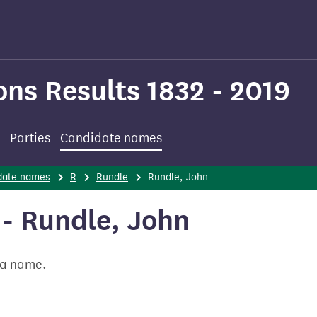
ons Results 1832 - 2019
Parties
Candidate names
date names
R
Rundle
Rundle, John
- Rundle, John
t a name.