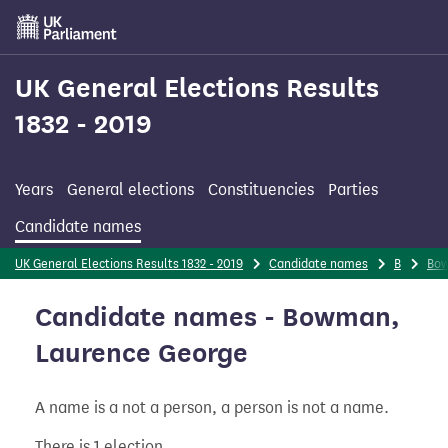
Skip
to
main
content
UK General Elections Results
1832 - 2019
Years
General elections
Constituencies
Parties
Candidate names
UK General Elections Results 1832 - 2019
Candidate names
B
Bo
Candidate names - Bowman,
Laurence George
A name is a not a person, a person is not a name.
There is 1 election.