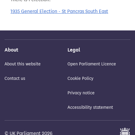
1935 General Election - St Pancras South East
About
Legal
About this website
Open Parliament Licence
Contact us
Cookie Policy
Privacy notice
Accessibility statement
© UK Parliament 2026