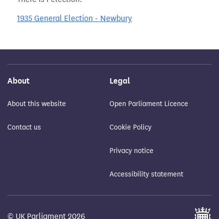
1935 General Election - Newbury
About
Legal
About this website
Open Parliament Licence
Contact us
Cookie Policy
Privacy notice
Accessibility statement
© UK Parliament 2026