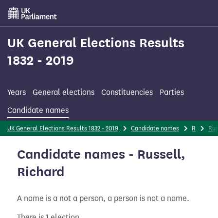
Skip
to
main
content
UK General Elections Results
1832 - 2019
Years
General elections
Constituencies
Parties
Candidate names
UK General Elections Results 1832 - 2019
Candidate names
R
Rus
Candidate names - Russell,
Richard
A name is a not a person, a person is not a name.
There is 1 election.