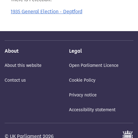
1935 General Election - Deptford
About
Legal
About this website
Open Parliament Licence
Contact us
Cookie Policy
Privacy notice
Accessibility statement
© UK Parliament 2026