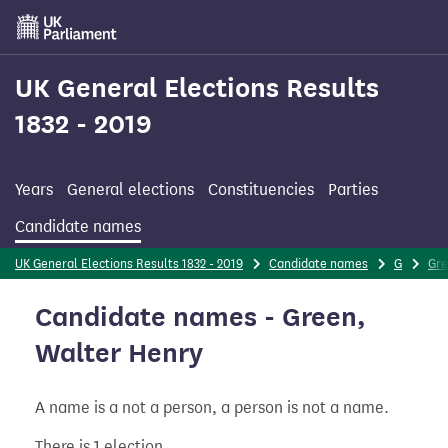
Skip
to
main
content
UK General Elections Results
1832 - 2019
Years
General elections
Constituencies
Parties
Candidate names
UK General Elections Results 1832 - 2019
Candidate names
G
Gr
Candidate names - Green,
Walter Henry
A name is a not a person, a person is not a name.
There is 1 election.