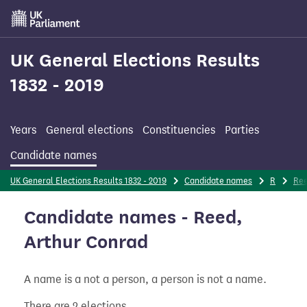
Skip
to
main
content
UK General Elections Results
1832 - 2019
Years
General elections
Constituencies
Parties
Candidate names
UK General Elections Results 1832 - 2019
Candidate names
R
Re
Candidate names - Reed,
Arthur Conrad
A name is a not a person, a person is not a name.
There are 2 elections.