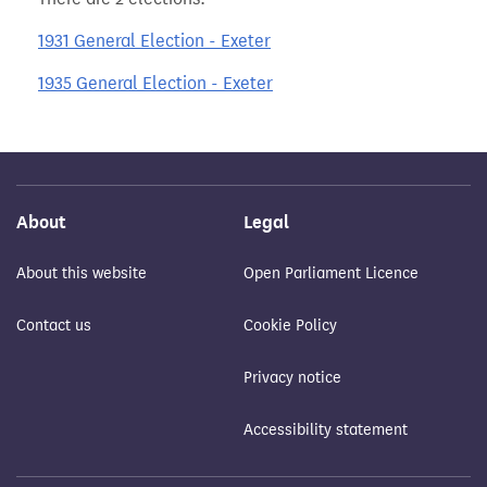
1931 General Election - Exeter
1935 General Election - Exeter
About
Legal
About this website
Open Parliament Licence
Contact us
Cookie Policy
Privacy notice
Accessibility statement