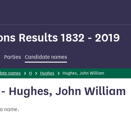
ons Results 1832 - 2019
Parties
Candidate names
date names
H
Hughes
Hughes, John William
- Hughes, John William
t a name.