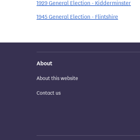
1929 General Election - Kidderminster
1945 General Election - Flintshire
About
About this website
Contact us