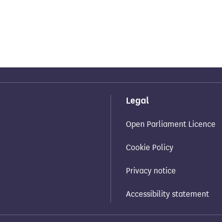
Legal
Open Parliament Licence
Cookie Policy
Privacy notice
Accessibility statement