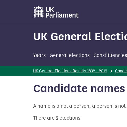
Skip
to
main
content
UK General Electi
Years
General elections
Constituencies
UK General Elections Results 1832 - 2019
Candi
Candidate names 
A name is a not a person, a person is no
There are 2 elections.