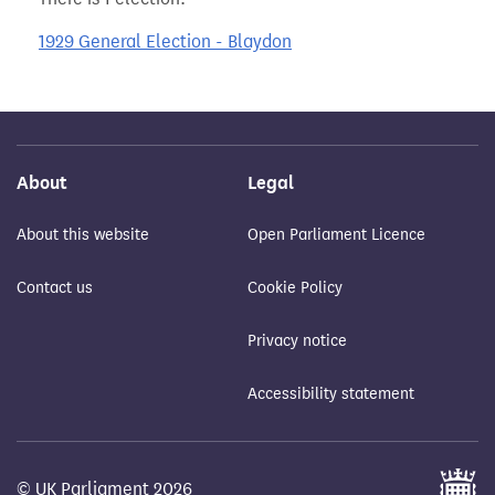
1929 General Election - Blaydon
About
Legal
About this website
Open Parliament Licence
Contact us
Cookie Policy
Privacy notice
Accessibility statement
© UK Parliament 2026