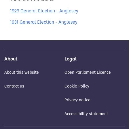
1929 General Election - Anglesey
1931 General Election - Anglesey
About
Legal
About this website
Open Parliament Licence
Contact us
Cookie Policy
Privacy notice
Accessibility statement