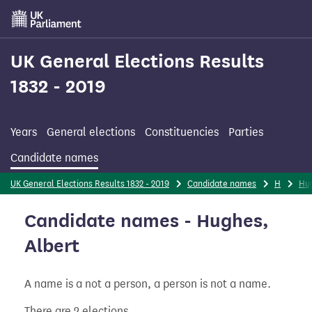
Skip
to
main
content
UK General Elections Results
1832 - 2019
Years
General elections
Constituencies
Parties
Candidate names
UK General Elections Results 1832 - 2019
Candidate names
H
Hu
Candidate names - Hughes,
Albert
A name is a not a person, a person is not a name.
There are 2 elections.