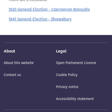
1835 General Election - Caernarvon Boroughs
1841 General Election - Shrewsbury
About
Legal
About this website
Open Parliament Licence
Contact us
Cookie Policy
Privacy notice
Accessibility statement