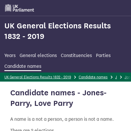
Skip
to
main
content
UK General Elections Results
1832 - 2019
Years
General elections
Constituencies
Parties
Candidate names
UK General Elections Results 1832 - 2019
Candidate names
J
Jon
Candidate names - Jones-
Parry, Love Parry
A name is a not a person, a person is not a name.
There are 2 elections.