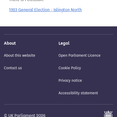
1923 General Election - Islington North
About
Legal
About this website
Open Parliament Licence
Contact us
Cookie Policy
Privacy notice
Accessibility statement
© UK Parliament 2026