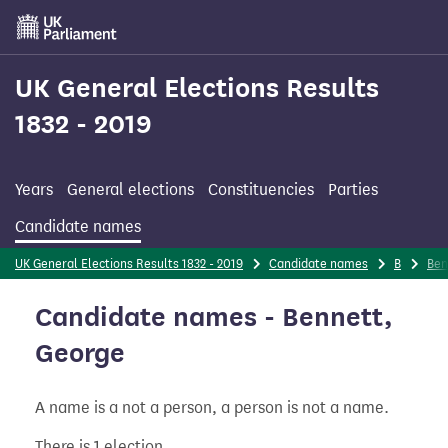
Skip
to
main
content
UK General Elections Results
1832 - 2019
Years
General elections
Constituencies
Parties
Candidate names
UK General Elections Results 1832 - 2019
Candidate names
B
Ben
Candidate names - Bennett,
George
A name is a not a person, a person is not a name.
There is 1 election.