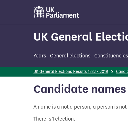
Skip
to
main
content
UK General Electi
Years
General elections
Constituencies
UK General Elections Results 1832 - 2019
Candi
Candidate names 
A name is a not a person, a person is no
There is 1 election.