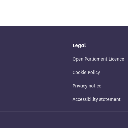
Legal
Open Parliament Licence
Cookie Policy
Privacy notice
Accessibility statement