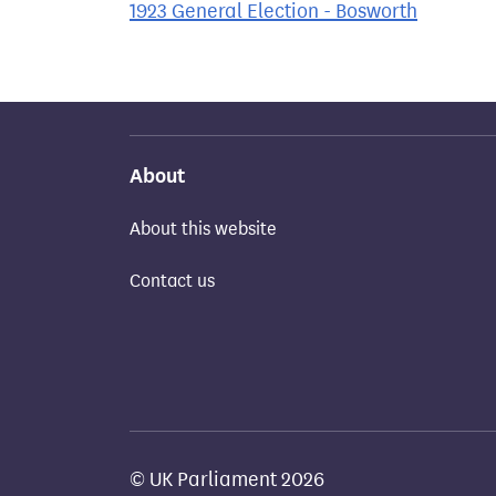
1923 General Election - Bosworth
About
About this website
Contact us
© UK Parliament 2026