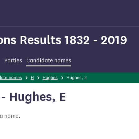
ons Results 1832 - 2019
Parties
Candidate names
date names
H
Hughes
Hughes, E
- Hughes, E
t a name.