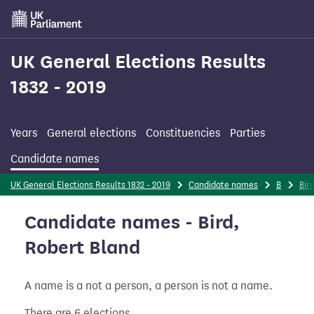
Skip
to
main
content
UK General Elections Results
1832 - 2019
Years
General elections
Constituencies
Parties
Candidate names
UK General Elections Results 1832 - 2019
Candidate names
B
Bir
Candidate names - Bird,
Robert Bland
A name is a not a person, a person is not a name.
There are 6 elections.