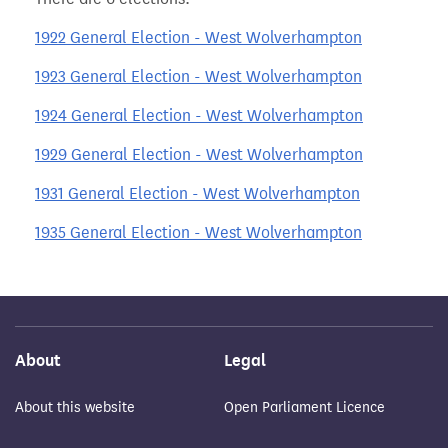
1922 General Election - West Wolverhampton
1923 General Election - West Wolverhampton
1924 General Election - West Wolverhampton
1929 General Election - West Wolverhampton
1931 General Election - West Wolverhampton
1935 General Election - West Wolverhampton
About
Legal
About this website
Open Parliament Licence