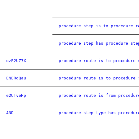
procedure step is to procedure r
procedure step has procedure ste
ozE2UZ7X
procedure route is to procedure 
ENERdQau
procedure route is to procedure 
e2UTveHp
procedure route is from procedur
AND
procedure step type has procedur