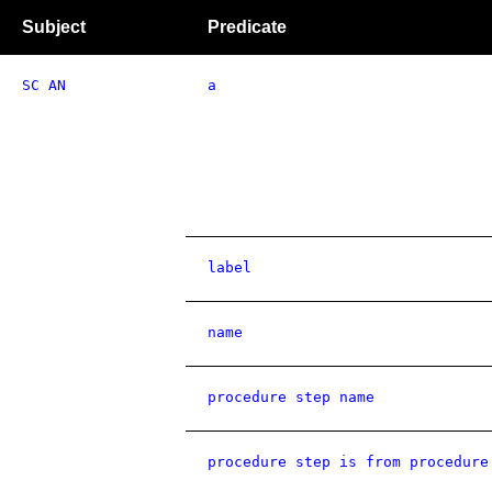
Subject
Predicate
SC AN
a
label
name
procedure step name
procedure step is from procedure