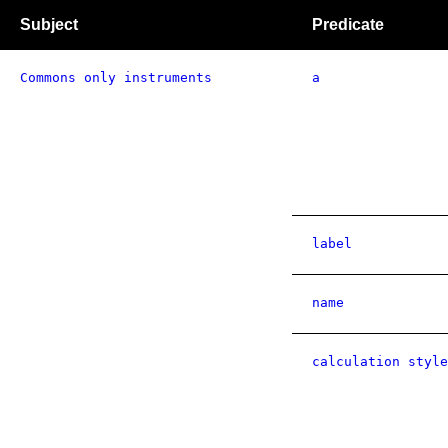
Subject
Predicate
Commons only instruments
a
label
name
calculation style