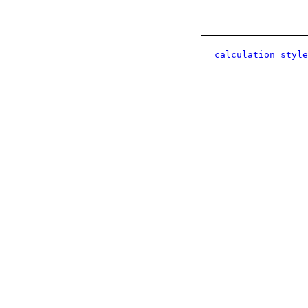
calculation style