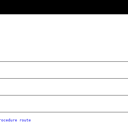
rocedure route