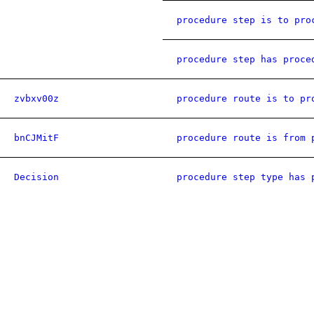
procedure step is to pro
procedure step has proce
zvbxv00z
procedure route is to pr
bnCJMitF
procedure route is from 
Decision
procedure step type has 