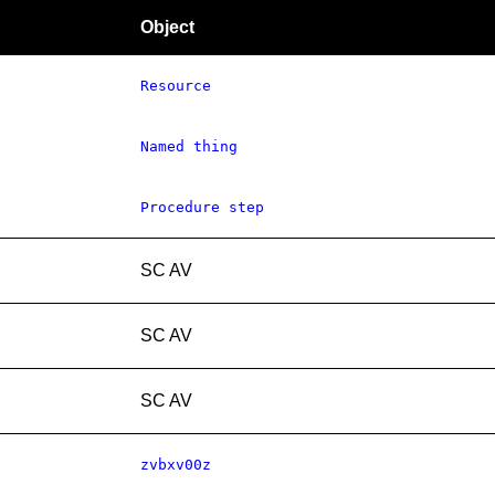
Object
Resource
Named thing
Procedure step
SC AV
SC AV
SC AV
zvbxv00z