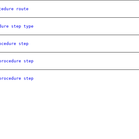
cedure route
dure step type
ocedure step
procedure step
procedure step