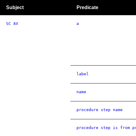
Subject
Predicate
SC AV
a
label
name
procedure step name
procedure step is from p