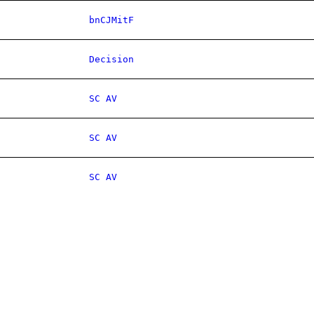
bnCJMitF
Decision
SC AV
SC AV
SC AV