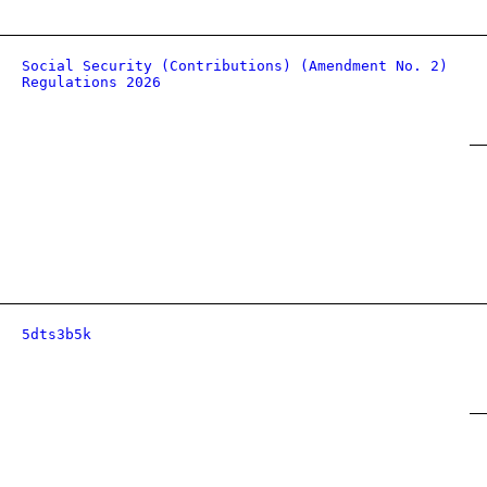
Social Security (Contributions) (Amendment No. 2)
Regulations 2026
5dts3b5k