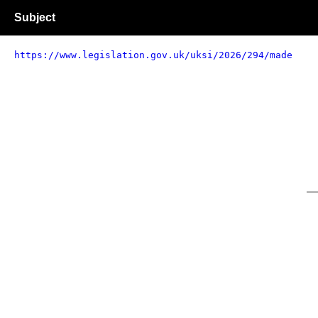
Subject
https://www.legislation.gov.uk/uksi/2026/294/made