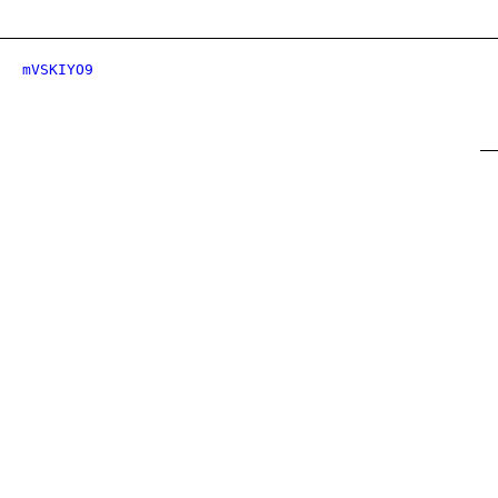
mVSKIYO9