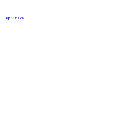
Xp61MIx6