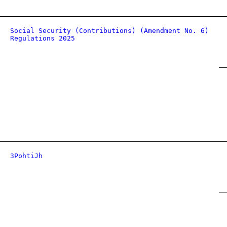
Social Security (Contributions) (Amendment No. 6)
Regulations 2025
3PohtiJh