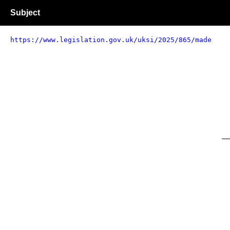
Subject
https://www.legislation.gov.uk/uksi/2025/865/made