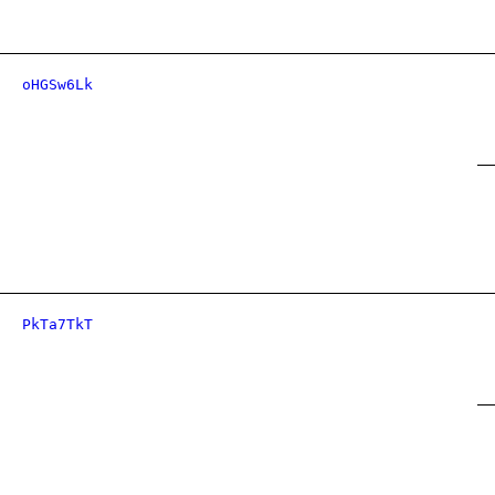
oHGSw6Lk
PkTa7TkT