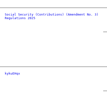
Social Security (Contributions) (Amendment No. 3)
Regulations 2025
kykuEHqx