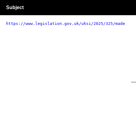
Subject
https://www.legislation.gov.uk/uksi/2025/325/made