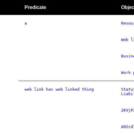
Predicate
Objec
a
Resou
Web l
Busin
Work 
web link has web linked thing
Statu
Liabi
2KVjP
A02cd