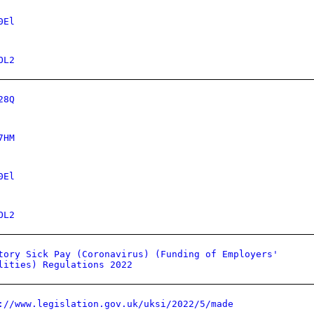
0El
OL2
28Q
7HM
0El
OL2
tory Sick Pay (Coronavirus) (Funding of Employers'
lities) Regulations 2022
://www.legislation.gov.uk/uksi/2022/5/made