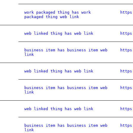
work packaged thing has work
https
packaged thing web link
web linked thing has web link
https
business item has business item web
https
link
web linked thing has web link
https
business item has business item web
https
link
web linked thing has web link
https
business item has business item web
https
link