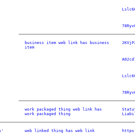
Lslc6
78Ryv
business item web link has business
2KVjP
item
A02cd
Lslc6
78Ryv
work packaged thing web link has
Statu
work packaged thing
Liabi
s'
web linked thing has web link
https