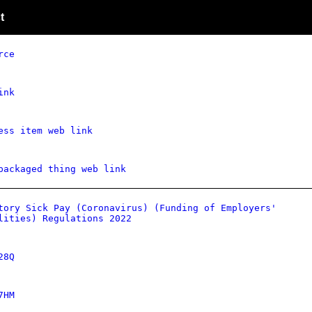
t
rce
ink
ess item web link
packaged thing web link
tory Sick Pay (Coronavirus) (Funding of Employers'
lities) Regulations 2022
28Q
7HM