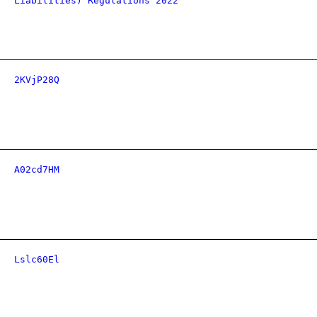
Liabilities) Regulations 2022
2KVjP28Q
A02cd7HM
Lslc60El