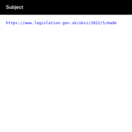
Subject
https://www.legislation.gov.uk/uksi/2022/5/made