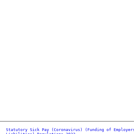
Statutory Sick Pay (Coronavirus) (Funding of Employer