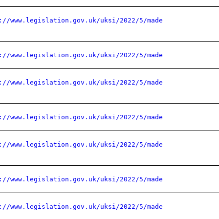
://www.legislation.gov.uk/uksi/2022/5/made
://www.legislation.gov.uk/uksi/2022/5/made
://www.legislation.gov.uk/uksi/2022/5/made
://www.legislation.gov.uk/uksi/2022/5/made
://www.legislation.gov.uk/uksi/2022/5/made
://www.legislation.gov.uk/uksi/2022/5/made
://www.legislation.gov.uk/uksi/2022/5/made