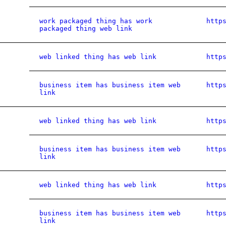
work packaged thing has work
http
packaged thing web link
web linked thing has web link
http
business item has business item web
http
link
web linked thing has web link
http
business item has business item web
http
link
web linked thing has web link
http
business item has business item web
http
link