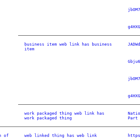
jbOM
g4HX
business item web link has business
JADW
item
Gbju
jbOM
g4HX
work packaged thing web link has
Nati
work packaged thing
Part
n of
web linked thing has web link
http