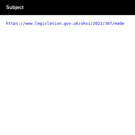
Subject
https://www.legislation.gov.uk/uksi/2022/307/made