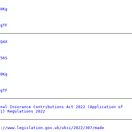
70Kg
GgTF
dQ4X
656S
70Kg
GgTF
onal Insurance Contributions Act 2022 (Application of
 1) Regulations 2022
s://www.legislation.gov.uk/uksi/2022/307/made