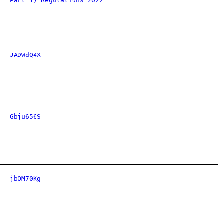
Part 1) Regulations 2022
JADWdQ4X
Gbju656S
jbOM70Kg