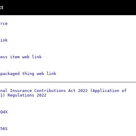
ct
urce
link
ness item web link
 packaged thing web link
onal Insurance Contributions Act 2022 (Application of
 1) Regulations 2022
dQ4X
656S