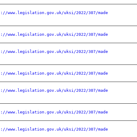
s://www.legislation.gov.uk/uksi/2022/307/made
s://www.legislation.gov.uk/uksi/2022/307/made
s://www.legislation.gov.uk/uksi/2022/307/made
s://www.legislation.gov.uk/uksi/2022/307/made
s://www.legislation.gov.uk/uksi/2022/307/made
s://www.legislation.gov.uk/uksi/2022/307/made
s://www.legislation.gov.uk/uksi/2022/307/made