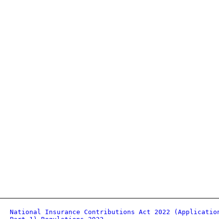
National Insurance Contributions Act 2022 (Applicatio