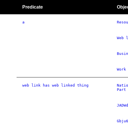
Predicate
Obje
a
Reso
Web 
Busi
Work
web link has web linked thing
Nati
Part
JADW
Gbju