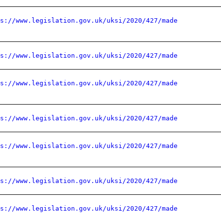
ps://www.legislation.gov.uk/uksi/2020/427/made
ps://www.legislation.gov.uk/uksi/2020/427/made
ps://www.legislation.gov.uk/uksi/2020/427/made
ps://www.legislation.gov.uk/uksi/2020/427/made
ps://www.legislation.gov.uk/uksi/2020/427/made
ps://www.legislation.gov.uk/uksi/2020/427/made
ps://www.legislation.gov.uk/uksi/2020/427/made