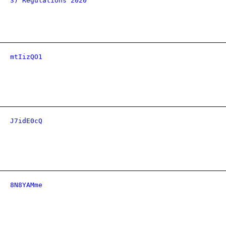
3) Regulations 2020
mtIizQO1
J7idE0cQ
8N8YAMme