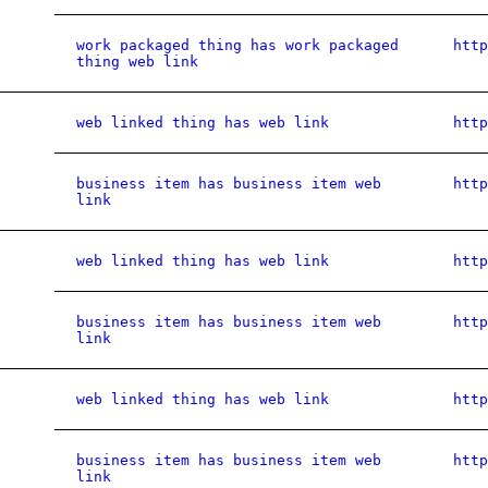
work packaged thing has work packaged
htt
thing web link
web linked thing has web link
htt
business item has business item web
htt
link
web linked thing has web link
htt
business item has business item web
htt
link
web linked thing has web link
htt
business item has business item web
htt
link