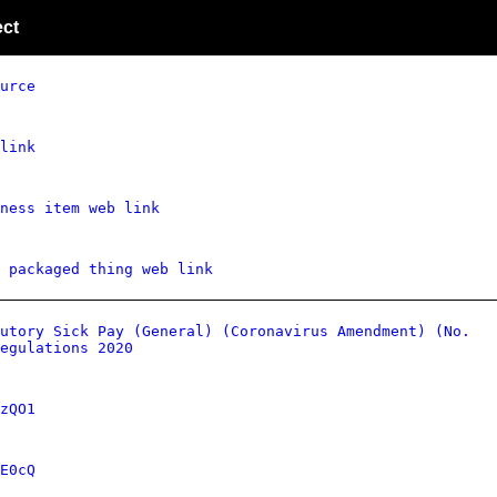
ect
urce
link
ness item web link
 packaged thing web link
utory Sick Pay (General) (Coronavirus Amendment) (No.
egulations 2020
zQO1
E0cQ