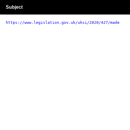
Subject
https://www.legislation.gov.uk/uksi/2020/427/made