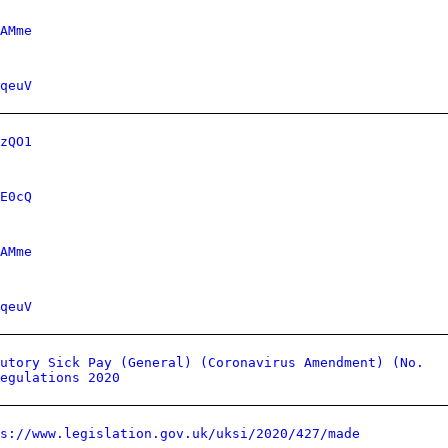
AMme
qeuV
zQO1
E0cQ
AMme
qeuV
utory Sick Pay (General) (Coronavirus Amendment) (No.
egulations 2020
ps://www.legislation.gov.uk/uksi/2020/427/made