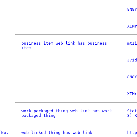
8N8Y
XIMr
business item web link has business
mtIi
item
J7id
8N8Y
XIMr
work packaged thing web link has work
Stat
packaged thing
3) R
(No.
web linked thing has web link
htt