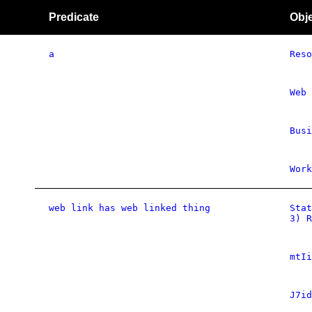
Predicate
Obj
a
Reso
Web 
Busi
Work
web link has web linked thing
Stat
3) R
mtIi
J7id