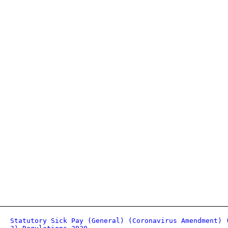
Statutory Sick Pay (General) (Coronavirus Amendment) 