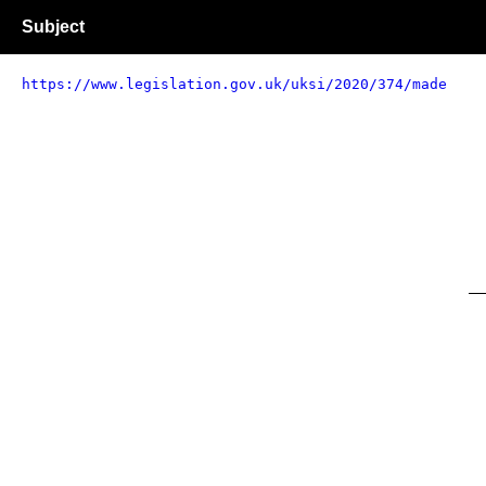
Subject
https://www.legislation.gov.uk/uksi/2020/374/made