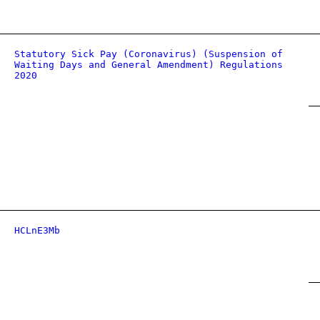
Statutory Sick Pay (Coronavirus) (Suspension of
Waiting Days and General Amendment) Regulations
2020
HCLnE3Mb