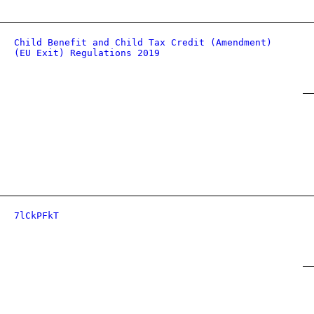
Child Benefit and Child Tax Credit (Amendment)
(EU Exit) Regulations 2019
7lCkPFkT