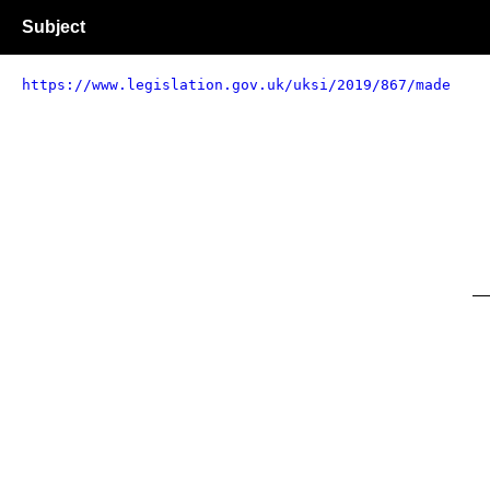
Subject
https://www.legislation.gov.uk/uksi/2019/867/made