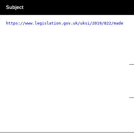
Subject
https://www.legislation.gov.uk/uksi/2019/822/made