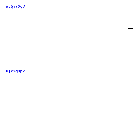
nvQir2yV
BjVYg4px