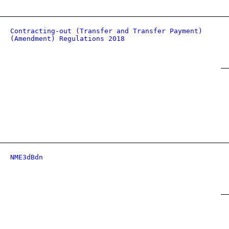
Contracting-out (Transfer and Transfer Payment)
(Amendment) Regulations 2018
NME3dBdn