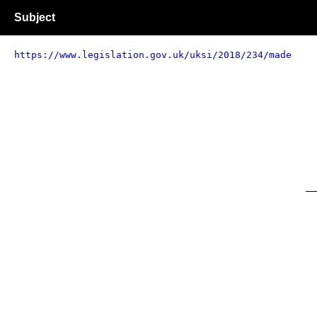
Subject
https://www.legislation.gov.uk/uksi/2018/234/made