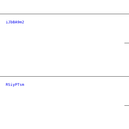
iJbBA9m2
RSiyPTsm