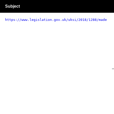
Subject
https://www.legislation.gov.uk/uksi/2018/1288/made