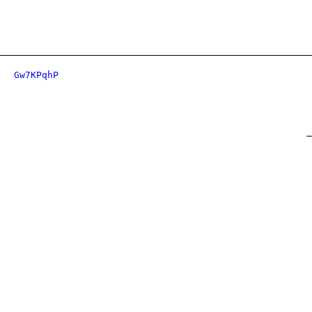
Gw7KPqhP