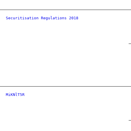
Securitisation Regulations 2018
MiKNlT5R