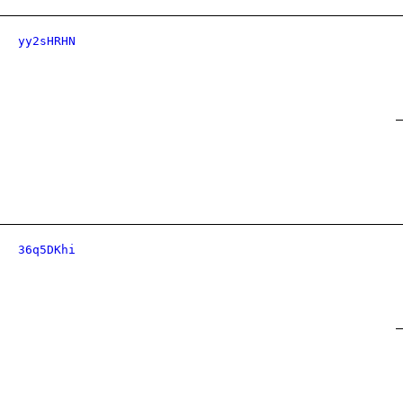
yy2sHRHN
36q5DKhi